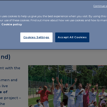
Continue 
e uses cookies to help us give you the best experience when you visit. By using this
our use of these cookies. Find out more about how we use cookies and how to m
r
Cookie policy
Cookies Settings
Accept All Cookies
and)
nt with the
tsmen and
 live
e of
he project –
the