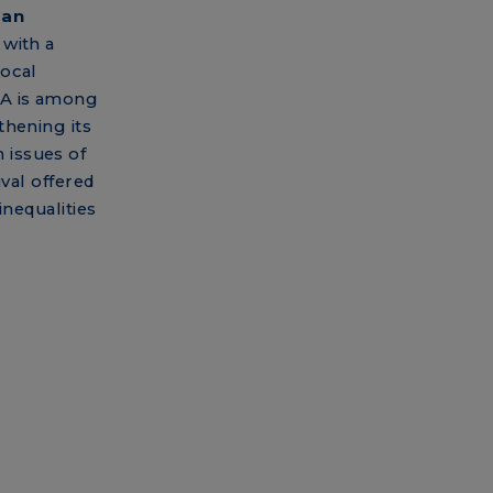
man
with a
local
SA is among
thening its
 issues of
ival offered
inequalities