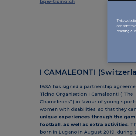
bpw-ticino.ch
This websit
consent to 
reading ou
I CAMALEONTI (Switzerl
IBSA has signed a partnership agreeme
Ticino Organisation I Camaleonti (“The
Chameleons”) in favour of young spor
women with disabilities, so that they can
unique experiences through the gam
football, as well as extra activities
. T
born in Lugano in August 2019, during 