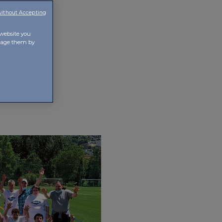
without Accepting
 website you
anage them by