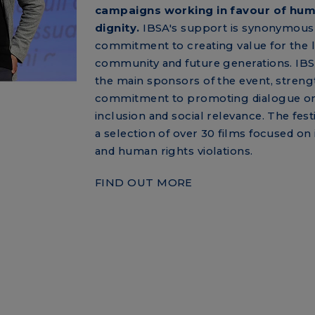
campaigns working in favour of hu
dignity.
IBSA's support is synonymous 
commitment to creating value for the 
community and future generations. IB
the main sponsors of the event, streng
commitment to promoting dialogue on
inclusion and social relevance. The fest
a selection of over 30 films focused on 
and human rights violations.
FIND OUT MORE