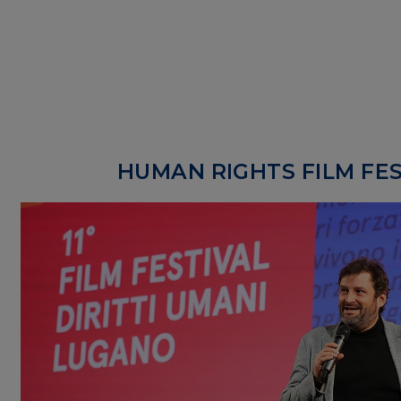
HUMAN RIGHTS FILM FES