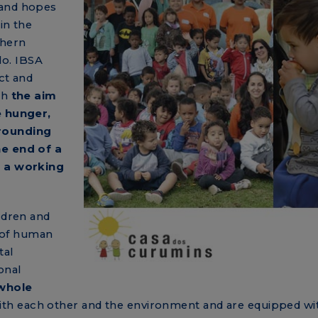
 and hopes
in the
thern
lo. IBSA
ct and
th
the aim
e hunger,
rounding
he end of a
f a working
ldren and
 of human
tal
onal
whole
th each other and the environment and are equipped wi