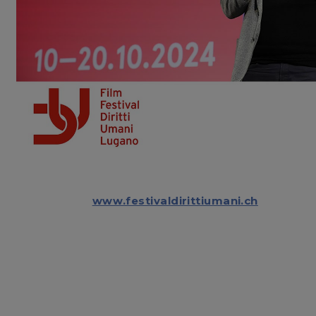
www.festivaldirittiumani.ch