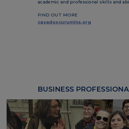
academic and professional skills and abil
FIND OUT MORE
casadoscurumins.org
BUSINESS PROFESSIONAL