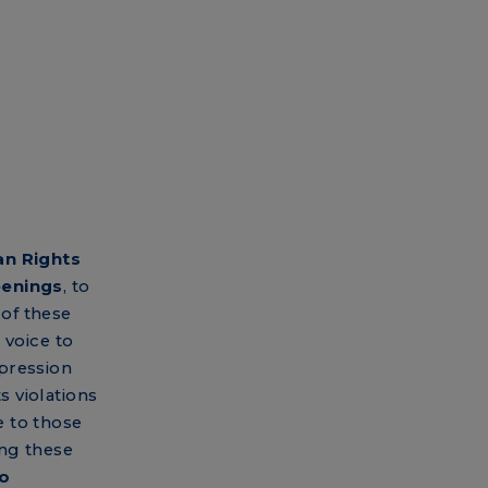
n Rights
eenings
, to
of these
 voice to
pression
 violations
 to those
ng these
to