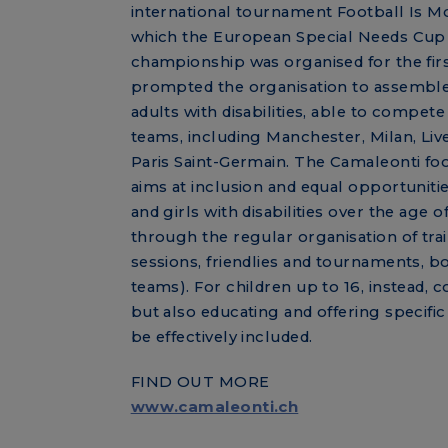
international tournament Football Is Mo
which the European Special Needs Cup
championship was organised for the firs
prompted the organisation to assemble
adults with disabilities, able to compete
teams, including Manchester, Milan, Li
Paris Saint-Germain. The Camaleonti fo
aims at inclusion and equal opportuniti
and girls with disabilities over the age of
through the regular organisation of tra
sessions, friendlies and tournaments, bo
teams). For children up to 16, instead, c
but also educating and offering specif
be effectively included.
FIND OUT MORE
www.camaleonti.ch