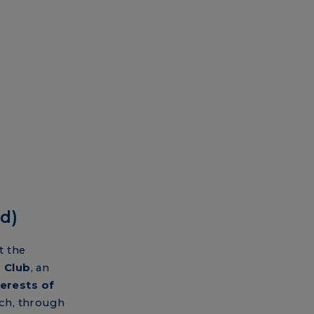
d)
t the
 Club
, an
erests of
ch, through