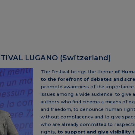
TIVAL LUGANO (Switzerland)
The Festival brings the theme
of Huma
to the forefront of debates and scr
promote awareness of the importance 
issues among a wide audience, to give a
authors who find cinema a means of ex
and freedom, to denounce human rights
without complacency and to give space
who are already committed to respecti
rights,
to support and give visibility 