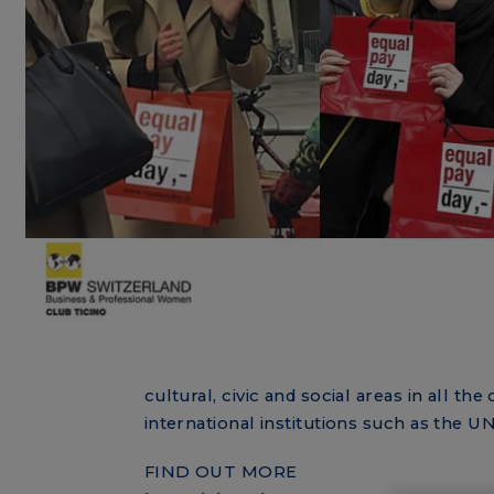
cultural, civic and social areas in all 
international institutions such as the 
FIND OUT MORE