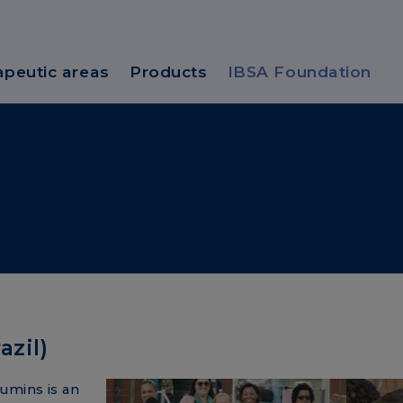
apeutic areas
Products
IBSA Foundation
zil)
umins is an