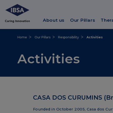
About us
Our Pillars
Ther
Home
Our Pillars
Responsibility
Activities
Activities
CASA DOS CURUMINS (Bra
Founded in October 2005, Casa dos Cur