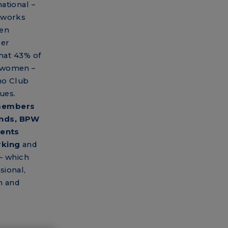
ational –
tworks
een
eer
that 43% of
e women –
no Club
ues.
 members
unds, BPW
vents
rking
and
– which
sional,
n and