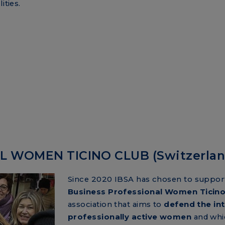
ities.
 WOMEN TICINO CLUB (Switzerlan
Since 2020 IBSA has chosen to suppor
Business Professional Women Ticino
association that aims to
defend the int
professionally active women
and whi