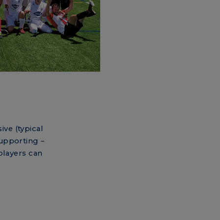
ive (typical
supporting –
players can