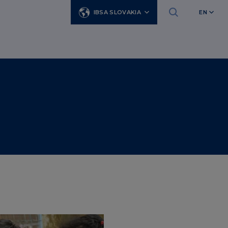
IBSA SLOVAKIA
EN