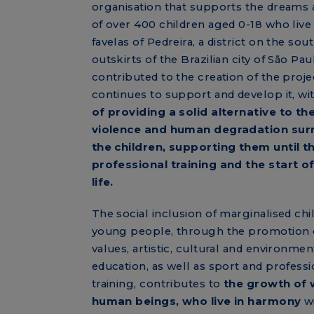
organisation that supports the dreams
of over 400 children aged 0-18 who live 
favelas of Pedreira, a district on the sou
outskirts of the Brazilian city of São Pau
contributed to the creation of the proje
continues to support and develop it, wi
of providing a solid alternative to th
violence and human degradation sur
the children, supporting them until t
professional training and the start o
life.
The social inclusion of marginalised chi
young people, through the promotion
values, artistic, cultural and environmen
education, as well as sport and professi
training, contributes to
the growth of 
human beings, who live in harmony
wi