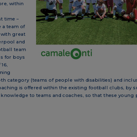
re, within
t time –
 a team of
 with great
verpool and
otball team
es for boys
 16,
ining
th category (teams of people with disabilities) and inclus
oaching is offered within the existing football clubs, by 
ic knowledge to teams and coaches, so that these young 