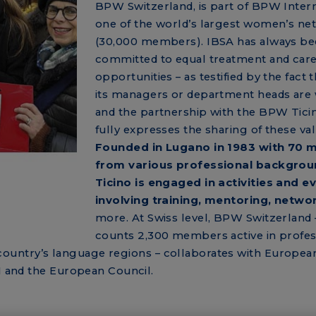
BPW Switzerland, is part of BPW Intern
one of the world’s largest women’s ne
(30,000 members). IBSA has always b
committed to equal treatment and car
opportunities – as testified by the fact 
its managers or department heads ar
and the partnership with the BPW Tici
fully expresses the sharing of these val
Founded in Lugano in 1983 with 70
from various professional backgro
Ticino is engaged in activities and e
involving training, mentoring, netwo
more. At Swiss level, BPW Switzerland 
counts 2,300 members active in profes
the country’s language regions – collaborates with Europea
UN and the European Council.