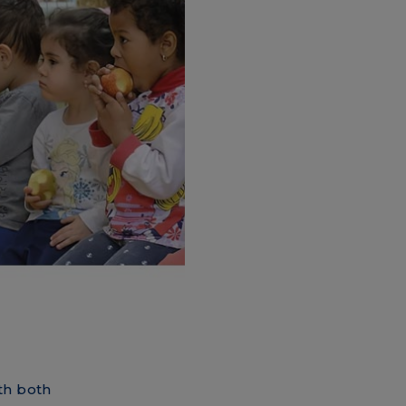
th both