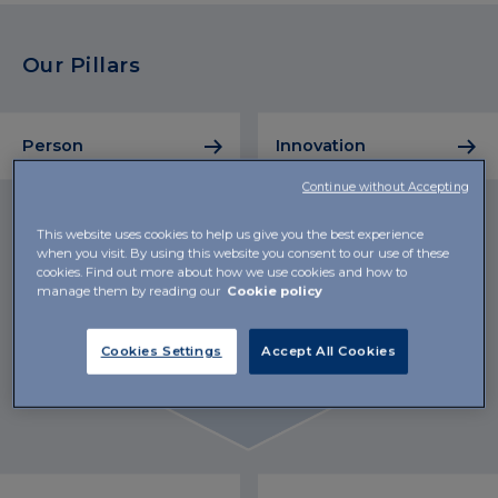
Our Pillars
Person
Innovation
Continue without Accepting
This website uses cookies to help us give you the best experience
when you visit. By using this website you consent to our use of these
cookies. Find out more about how we use cookies and how to
manage them by reading our
Cookie policy
Cookies Settings
Accept All Cookies