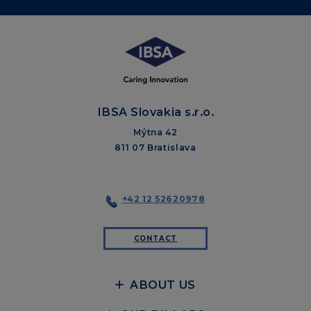
IBSA Slovakia s.r.o.
Mýtna 42
811 07 Bratislava
+42 12 52620978
CONTACT
ABOUT US