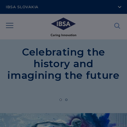
IBSA SLOVAKIA
Celebrating the
history and
imagining the future