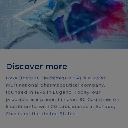
Discover more
IBSA (Institut Biochimique SA) is a Swiss
multinational pharmaceutical company,
founded in 1945 in Lugano. Today, our
products are present in over 90 Countries on
5 continents, with 20 subsidiaries in Europe,
China and the United States.