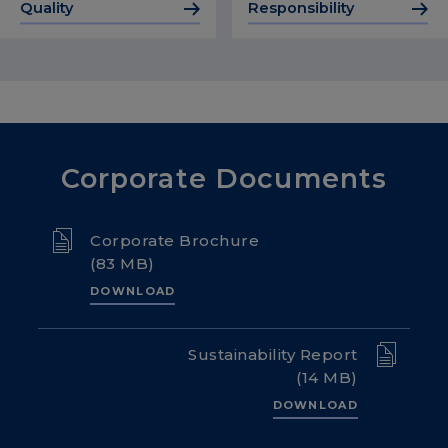
Quality
Responsibility
Corporate Documents
Corporate Brochure
(83 MB)
DOWNLOAD
Sustainability Report
(14 MB)
DOWNLOAD