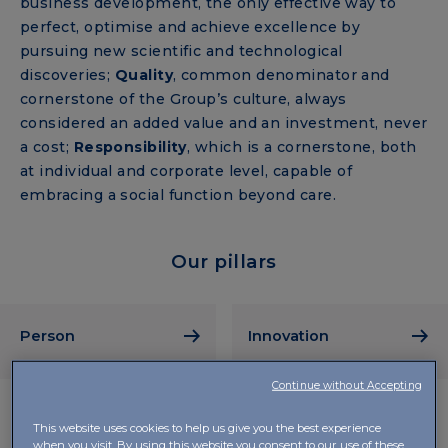
business development, the only effective way to
perfect, optimise and achieve excellence by
pursuing new scientific and technological
discoveries;
Quality
, common denominator and
cornerstone of the Group’s culture, always
considered an added value and an investment, never
a cost;
Responsibility
, which is a cornerstone, both
at individual and corporate level, capable of
embracing a social function beyond care.
Our pillars
Person
Innovation
Continue without Accepting
This website uses cookies to help us give you the best experience
when you visit. By using this website you consent to our use of these