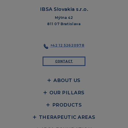
IBSA Slovakia s.r.o.
Mýtna 42
811 07 Bratislava
+42 12 52620978
CONTACT
ABOUT US
OUR PILLARS
PRODUCTS
THERAPEUTIC AREAS