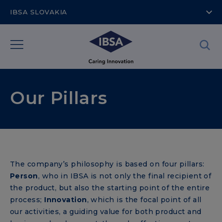
IBSA SLOVAKIA
Our Pillars
The company’s philosophy is based on four pillars:
Person
, who in IBSA is not only the final recipient of
the product, but also the starting point of the entire
process;
Innovation
, which is the focal point of all
our activities, a guiding value for both product and