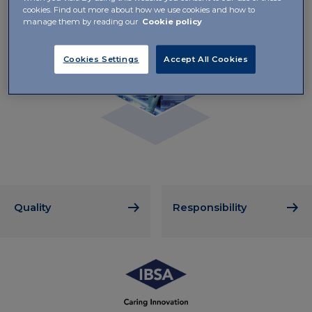
cookies. Find out more about how we use cookies and how to
manage them by reading our
Cookie policy
Cookies Settings
Accept All Cookies
Quality
Responsibility