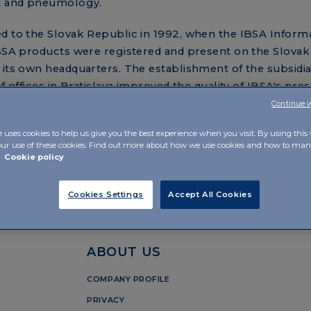
nt and pneumology.
d to the Slovak Republic in 1992, when the IBSA Informa
IBSA products were registered and present on the Slovak
 its own headquarters. The establishment of the subsidi
f offices in Bratislava improved the quality of IBSA's pres
ny's relationship with Slovakia.
Continue 
lovakia p. r. o., which are growing every year, the compa
e uses cookies to help us give you the best experience when you visit. By using this
our use of these cookies. Find out more about how we use cookies and how to m
e local market and is developing dynamically further.
r
Cookie policy
Cookies Settings
Accept All Cookies
ABOUT US
COMPANY PROFILE
PRIVACY