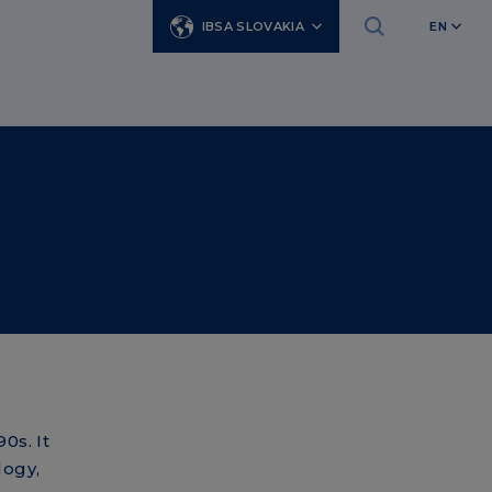
IBSA SLOVAKIA
EN
0s. It
logy,