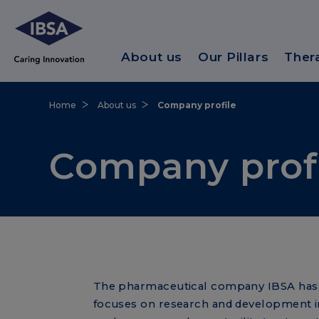
About us
Our Pillars
Ther
Home
About us
Company profile
Company prof
The pharmaceutical company IBSA has b
focuses on research and development i