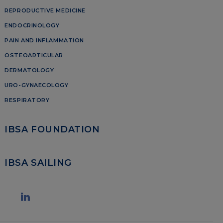
REPRODUCTIVE MEDICINE
ENDOCRINOLOGY
PAIN AND INFLAMMATION
OSTEOARTICULAR
DERMATOLOGY
URO-GYNAECOLOGY
RESPIRATORY
IBSA FOUNDATION
IBSA SAILING