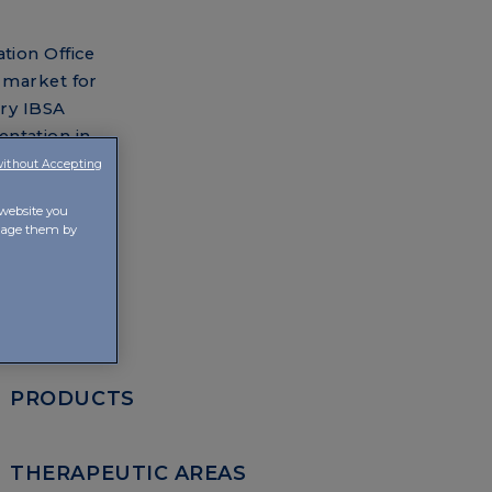
tion Office
 market for
ary IBSA
entation in
without Accepting
ny is
 website you
anage them by
PRODUCTS
THERAPEUTIC AREAS