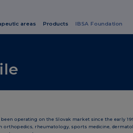
apeutic areas
Products
IBSA Foundation
ile
een operating on the Slovak market since the early 199
n orthopedics, rheumatology, sports medicine, dermato