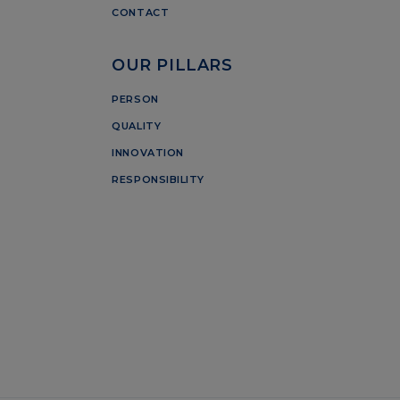
CONTACT
OUR PILLARS
PERSON
QUALITY
INNOVATION
RESPONSIBILITY