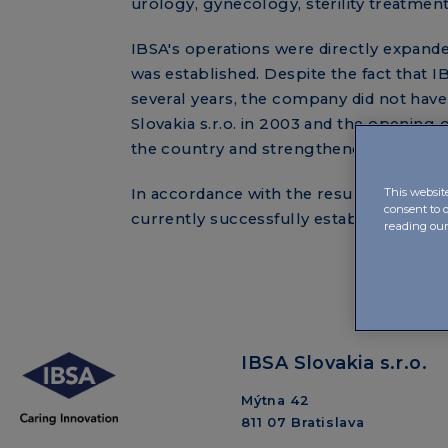
urology, gynecology, sterility treatme
IBSA's operations were directly expande
was established. Despite the fact that 
several years, the company did not have
Slovakia s.r.o. in 2003 and the opening o
the country and strengthened the compa
In accordance with the results of IBSA S
This websit
consent to 
currently successfully established in th
reading ou
IBSA Slovakia s.r.o.
Mýtna 42
811 07 Bratislava