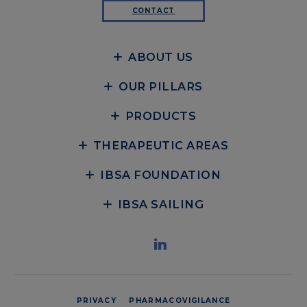
CONTACT
ABOUT US
OUR PILLARS
PRODUCTS
THERAPEUTIC AREAS
IBSA FOUNDATION
IBSA SAILING
PRIVACY
PHARMACOVIGILANCE