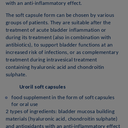
with an anti-inflammatory effect.
The soft capsule form can be chosen by various
groups of patients. They are suitable after the
treatment of acute bladder inflammation or
during its treatment (also in combination with
antibiotics), to support bladder functions at an
increased risk of infections, or as complementary
treatment during intravesical treatment
containing hyaluronic acid and chondroitin
sulphate.
Uroril soft capsules
food supplement in the form of soft capsules
for oral use
2 types of ingredients: bladder mucosa building
materials (hyaluronic acid, chondroitin sulphate)
and antioxidants with an anti-inflammatory effect