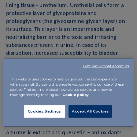
lining tissue - urothelium. Urothelial cells form a
protective layer of glycoproteins and
proteoglycans (the glycosamine-glycan layer) on
its surface. This layer is an impermeable and
neutralizing barrier to the toxic and irritating
substances present in urine. In case of its
disruption, increased susceptibility to bladder
diseases, including recurrent bacterial cystitis, may
Continue without Accepting
occur.
This website uses cookies to help us give you the best experience
when you visit. By using this website you consent to our use of these
One option for these patients is to supplement the
cookies. Find out more about how we use cookies and how to
building components of the glycosamine-glycan
manage them by reading our
Cookie policy
layer. Uroril soft capsules contain a combination of
these building components – hyaluronic acid and
Cookies Settings
Accept All Cookies
chondroitin sulphate for oral use. In addition to
the aforementioned components, it also contains
a turmeric extract and quercetin – antioxidants