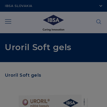
IBSA SLOVAKIA
Uroril Soft gels
Uroril Soft gels