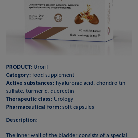
PRODUCT:
Uroril
Category:
food supplement
Active substances:
hyaluronic acid, chondroitin
sulfate, turmeric, quercetin
Therapeutic class:
Urology
Pharmaceutical form:
soft capsules
Description:
The inner wall of the bladder consists of a special