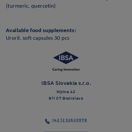
(turmeric, quercetin)
Available food supplements:
Uroril, soft capsules 30 pcs
IBSA Slovakia s.r.o.
Mýtna 42
811 07 Bratislava
+42 12 52620978