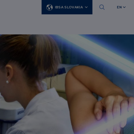
IBSA SLOVAKIA
EN