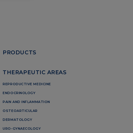
PRODUCTS
THERAPEUTIC AREAS
REPRODUCTIVE MEDICINE
ENDOCRINOLOGY
PAIN AND INFLAMMATION
OSTEOARTICULAR
DERMATOLOGY
URO-GYNAECOLOGY