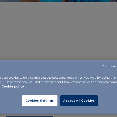
Continue 
e
, made possible by the combination of technology, sci
ct, is its commitment to
responding in a tangible way 
e uses cookies to help us give you the best experience when you visit. By using this
idual person
, while valuing her beyond the disease. In fac
our use of these cookies. Find out more about how we use cookies and how to m
r
Cookie policy
ectiveness of therapies
, also through the mobilisation o
rce.
Cookies Settings
Accept All Cookies