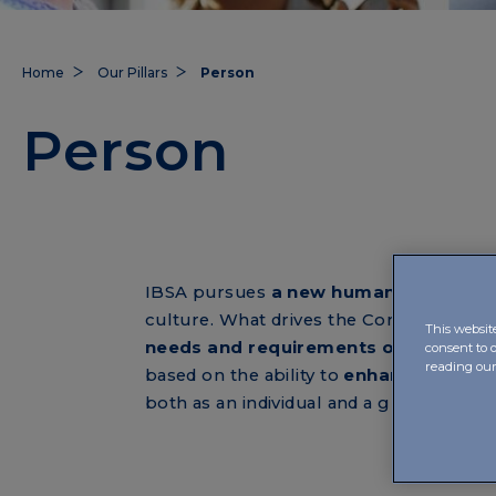
Home
Our Pillars
Person
Person
IBSA pursues
a new humanism of car
culture. What drives the Company, in fa
This websit
needs and requirements of the indiv
consent to 
reading ou
based on the ability to
enhance the eff
both as an individual and a group resou