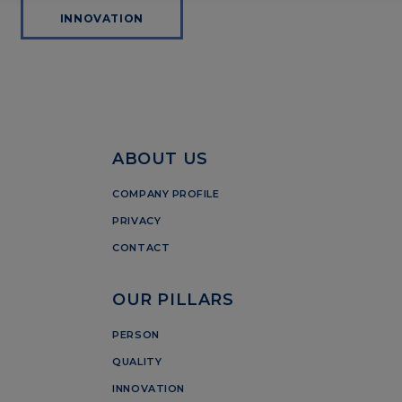
INNOVATION
ABOUT US
COMPANY PROFILE
PRIVACY
CONTACT
OUR PILLARS
PERSON
QUALITY
INNOVATION