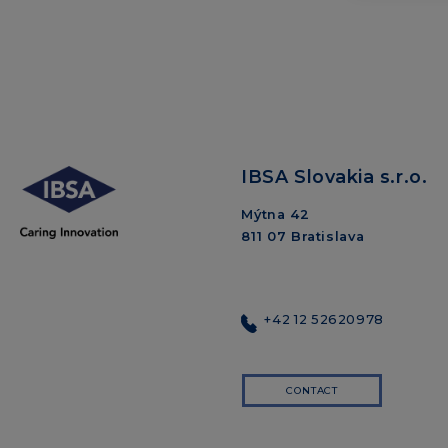
IBSA Slovakia s.r.o.
Mýtna 42
811 07 Bratislava
+42 12 52620978
CONTACT