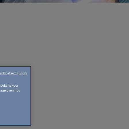
without Accepting
ence and
to the
 website you
t, care is
anage them by
f creativity