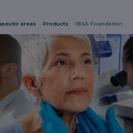
apeutic areas
Products
IBSA Foundation