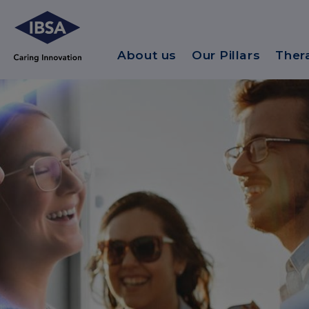
About us
Our Pillars
Ther