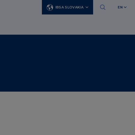
IBSA SLOVAKIA
EN