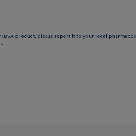
ny IBSA product, please report it to your local pharmacov
s:
rm