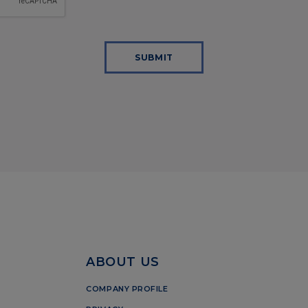
SUBMIT
ABOUT US
COMPANY PROFILE