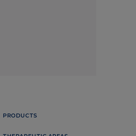
PRODUCTS