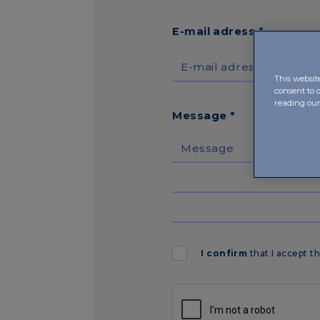
E-mail adress *
This websit
consent to 
reading ou
Message *
I confirm
that I accept t