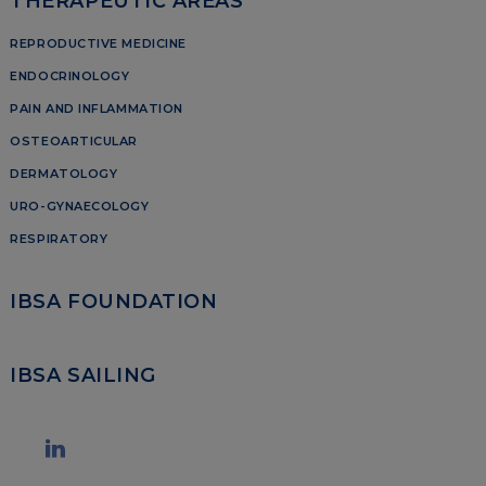
THERAPEUTIC AREAS
REPRODUCTIVE MEDICINE
ENDOCRINOLOGY
PAIN AND INFLAMMATION
OSTEOARTICULAR
DERMATOLOGY
URO-GYNAECOLOGY
RESPIRATORY
IBSA FOUNDATION
IBSA SAILING