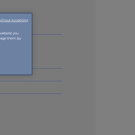
without Accepting
 website you
anage them by