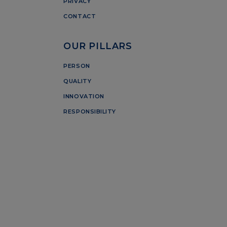
PRIVACY
CONTACT
OUR PILLARS
PERSON
QUALITY
INNOVATION
RESPONSIBILITY