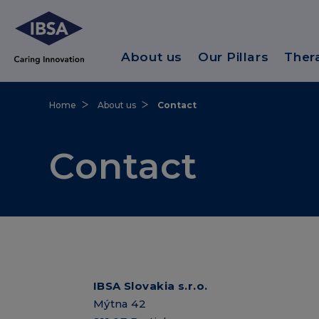
About us
Our Pillars
Ther
Home
About us
Contact
Contact
IBSA Slovakia s.r.o.
Mýtna 42