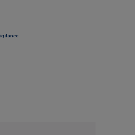
igilance