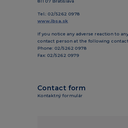
811 07 Bratislava
Tel.: 02/5262 0978
www.ibsa.sk
If you notice any adverse reaction to a
contact person at the following contact
Phone: 02/5262 0978
Fax: 02/5262 0979
Contact form
Kontaktný formulár
Contact fo