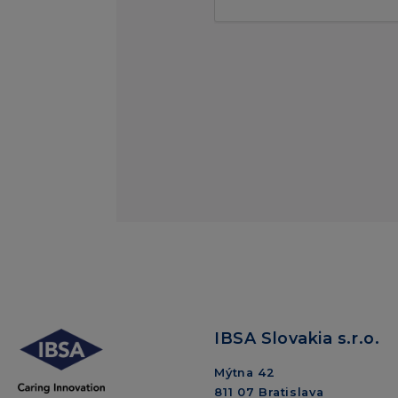
IBSA Slovakia s.r.o.
Mýtna 42
811 07 Bratislava