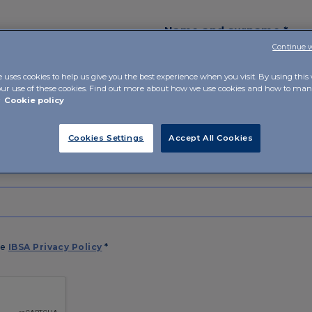
Name and surname *
Continue 
e uses cookies to help us give you the best experience when you visit. By using this
our use of these cookies. Find out more about how we use cookies and how to m
r
Cookie policy
Cookies Settings
Accept All Cookies
he
IBSA Privacy Policy
*