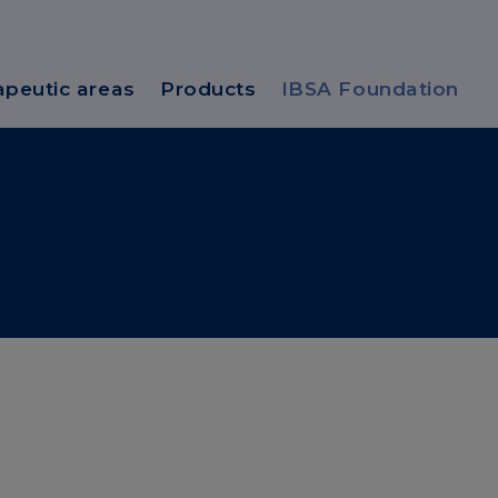
apeutic areas
Products
IBSA Foundation