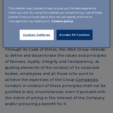
of ethical principles and rules of conduct in this
This website uses cookies to help us give you the best experience
document, designed ensure that its operations are
when you visit. By using this website you consent to our use of these
guided by respect for business ethics, within a
cookies. Find out more about how we use cookies and how to
corporate culture where compliance with the law
manage them by reading our
Cookie policy
and the principle of lawfulness are considered
essential conditions, also to protect its image and
Cookies Settings
Accept All Cookies
reputation on the market.
Through its Code of Ethics, the IBSA Group intends
to define and disseminate the values and principles
of fairness, loyalty, integrity and transparency, as
guiding elements of the conduct of its corporate
bodies, employees and all those who work to
achieve the objectives of the Group
Companies
.
Conduct in violation of these principles shall not be
justified in any circumstances, even if pursued with
the intent of acting in the interest of the Company
and/or procuring a benefit for it.