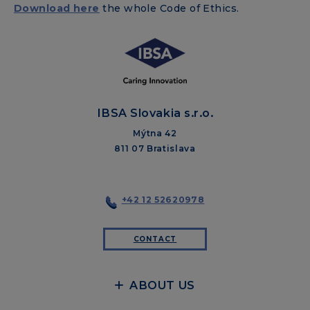
Download here
the whole Code of Ethics.
IBSA Slovakia s.r.o.
Mýtna 42
811 07 Bratislava
+42 12 52620978
CONTACT
ABOUT US