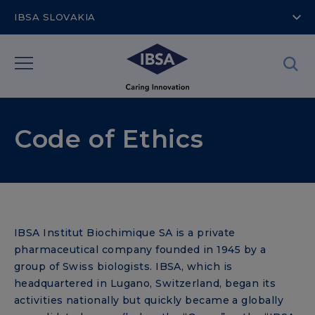
IBSA SLOVAKIA
Code of Ethics
IBSA Institut Biochimique SA is a private
pharmaceutical company founded in 1945 by a
group of Swiss biologists. IBSA, which is
headquartered in Lugano, Switzerland, began its
activities nationally but quickly became a globally