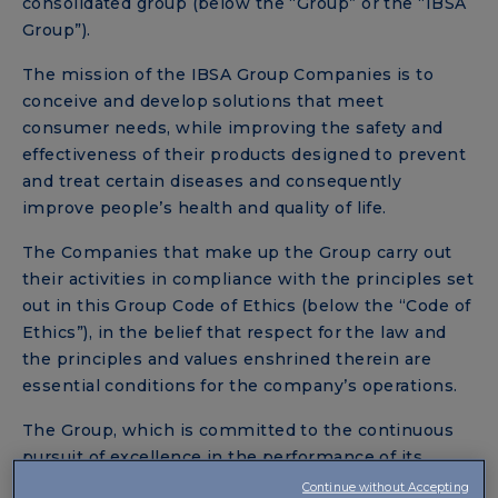
consolidated group (below the “Group” or the “IBSA
Group”).
The mission of the IBSA Group Companies is to
conceive and develop solutions that meet
consumer needs, while improving the safety and
effectiveness of their products designed to prevent
and treat certain diseases and consequently
improve people’s health and quality of life.
The Companies that make up the Group carry out
their activities in compliance with the principles set
out in this Group Code of Ethics (below the “Code of
Ethics”), in the belief that respect for the law and
the principles and values enshrined therein are
essential conditions for the company’s operations.
The Group, which is committed to the continuous
pursuit of excellence in the performance of its
business activities, has decided to lay down a series
Continue without Accepting